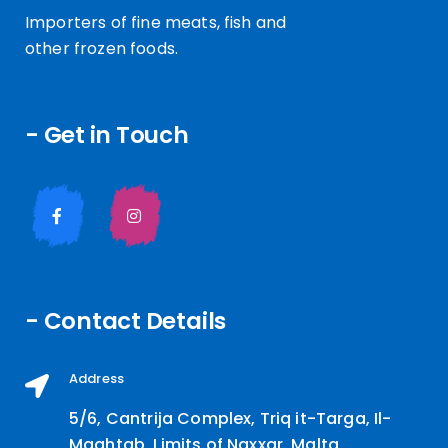
Importers of fine meats, fish and
other frozen foods.
- Get in Touch
- Contact Details
Address
5/6, Cantrija Complex, Triq it-Targa, Il-
Maghtab, Limits of Naxxar, Malta