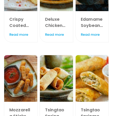
Crispy
Deluxe
Edamame
Coated
Chicken
Soybeans
Camemb
Breast
x 1kg
Read more
Read more
Read more
ert Bites x
Chunks x
1kg
60pc
Mozzarell
Tsingtao
Tsingtao