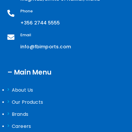
Phone
+356 2744 5555
Email
info@fbimports.com
– Main Menu
About Us
Our Products
Brands
Careers