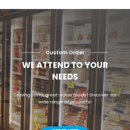
Custom Order
WE ATTEND TO YOUR
NEEDS
Craving tasty, great-value foods? Discover our
wide range of products!