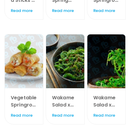
a Sticks x
Spring
Springroll
1kg
Roll 15gr x
s x 60pc
Read more
Read more
Read more
60pc
Vegetable
Wakame
Wakame
Springroll
Salad x
Salad x
s x 20pc
1kg
225Gr
Read more
Read more
Read more