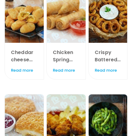
Cheddar
Chicken
Crispy
cheese
Spring
Battered
stuffed
Rolls x
Onion
Read more
Read more
Read more
Jalapeno
20pc
Rings x
Shells x
1kg
1kg