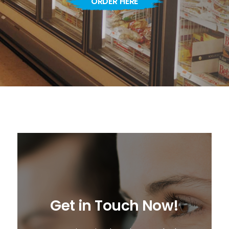
ORDER HERE
Get in Touch Now!