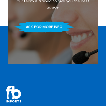
Our team is trained to give you the best
advice.
ASK FOR MORE INFO