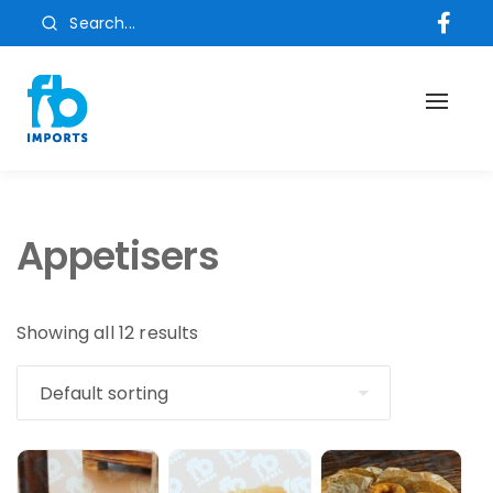
Search...
Toggl
naviga
Appetisers
Showing all 12 results