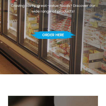
Craving tasty, great-value foods? Discover our
wide range of products!
ORDER HERE