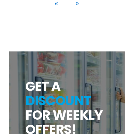
«
»
GET A
DISCOUNT
FOR WEEKLY
OFFERS!