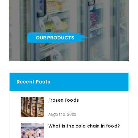
OUR PRODUCTS
Recent Posts
Frozen Foods
August 2, 2022
What is the cold chain in food?