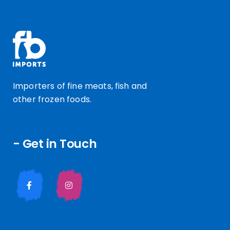
Importers of fine meats, fish and
other frozen foods.
- Get in Touch