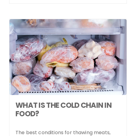
WHAT IS THE COLD CHAIN IN
FOOD?
The best conditions for thawing meats,