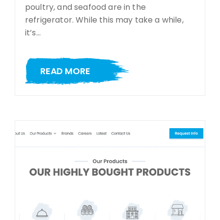
poultry, and seafood are in the
refrigerator. While this may take a while,
it’s…
READ MORE