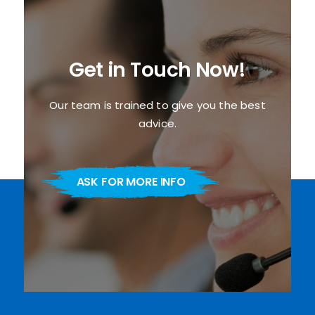
Get in Touch Now!
Our team is trained to give you the best
advice.
ASK FOR MORE INFO