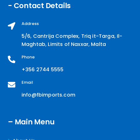
- Contact Details
Address
5/6, Cantrija Complex, Triq it-Targa, Il-
Maghtab, Limits of Naxxar, Malta
Phone
+356 2744 5555
Email
info@fbimports.com
– Main Menu