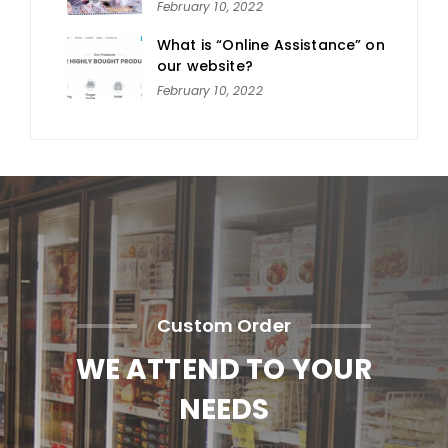
February 10, 2022
What is “Online Assistance” on
our website?
February 10, 2022
Custom Order
WE ATTEND TO YOUR
NEEDS