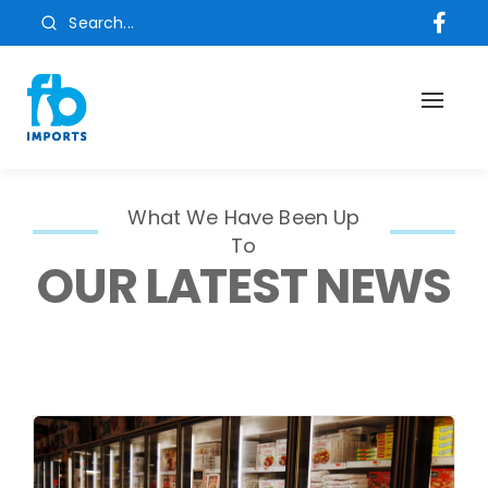
Search...
Toggl
naviga
What We Have Been Up
To
OUR LATEST NEWS