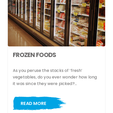
FROZEN FOODS
As you peruse the stacks of ‘fresh’
vegetables, do you ever wonder how long
it was since they were picked?…
READ MORE