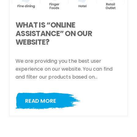
WHAT IS “ONLINE
ASSISTANCE” ON OUR
WEBSITE?
We are providing you the best user
experience on our website. You can find
and filter our products based on…
READ MORE