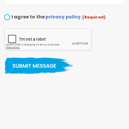
Consent
I agree to the
privacy policy
.
(Required)
(Required)
CAPTCHA