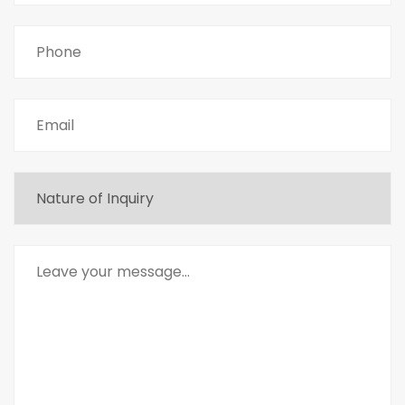
Phone
Email
Untitled
Message