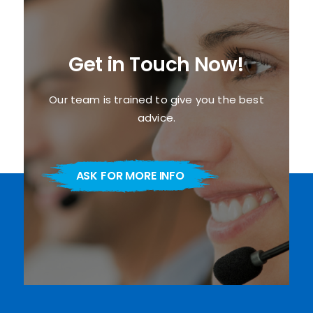
Get in Touch Now!
Our team is trained to give you the best
advice.
ASK FOR MORE INFO