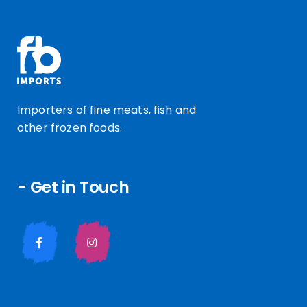
Importers of fine meats, fish and
other frozen foods.
- Get in Touch