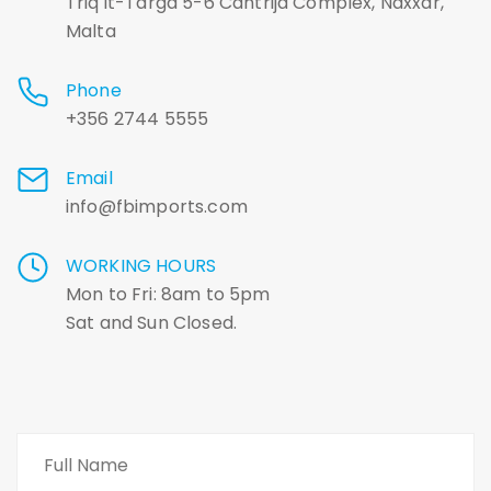
Triq it-Targa 5-6 Cantrija Complex, Naxxar,
Malta
Phone
+356 2744 5555
Email
info@fbimports.com
WORKING HOURS
Mon to Fri: 8am to 5pm
Sat and Sun Closed.
Name