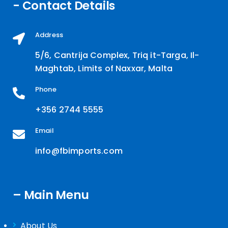
- Contact Details
Address
5/6, Cantrija Complex, Triq it-Targa, Il-
Maghtab, Limits of Naxxar, Malta
Phone
+356 2744 5555
Email
info@fbimports.com
– Main Menu
About Us