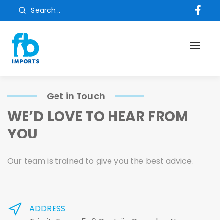
Search...
Toggl
naviga
Get in Touch
WE’D LOVE TO HEAR FROM
YOU
Our team is trained to give you the best advice.
ADDRESS