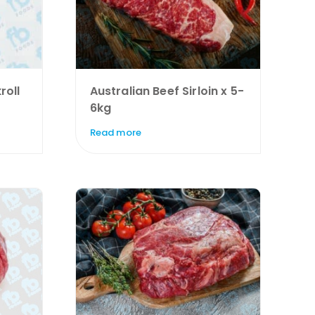
roll
Australian Beef Sirloin x 5-
6kg
Read more