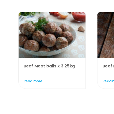
Beef Meat balls x 3.25kg
Beef 
Read more
Read 