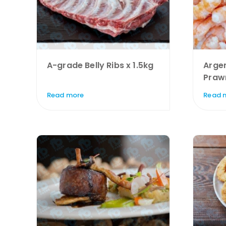
A-grade Belly Ribs x 1.5kg
Argen
Praw
Read more
Read 