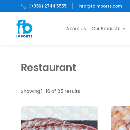
(+356) 2744 5555
info@fbimports.com
About Us
Our Products
Restaurant
Showing 1–16 of 85 results