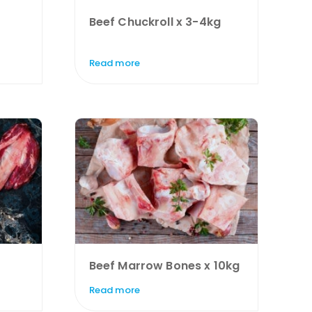
Beef Chuckroll x 3-4kg
Read more
Beef Marrow Bones x 10kg
Read more