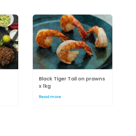
Black Tiger Tail on prawns
x 1kg
Read more