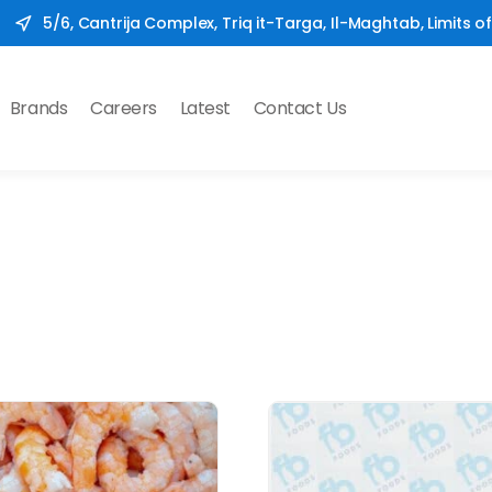
5/6, Cantrija Complex, Triq it-Targa, Il-Maghtab, Limits o
Brands
Careers
Latest
Contact Us