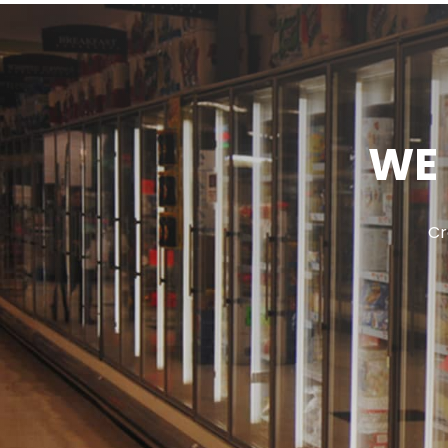
WE 
Cr