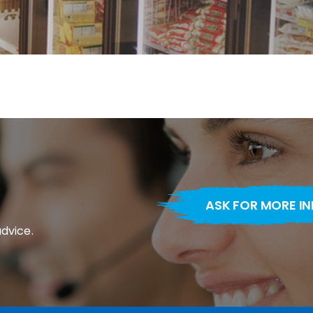
ASK FOR MORE I
advice.