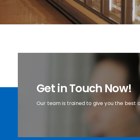
Get in Touch Now!
Our team is trained to give you the best 