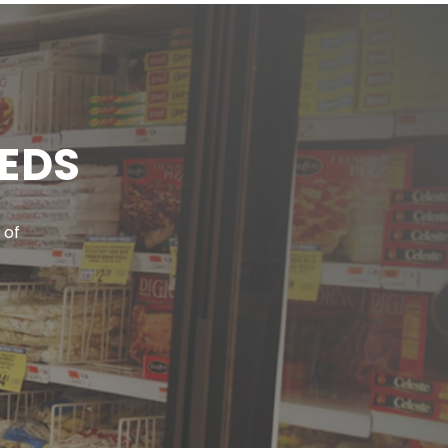
EEDS
 of