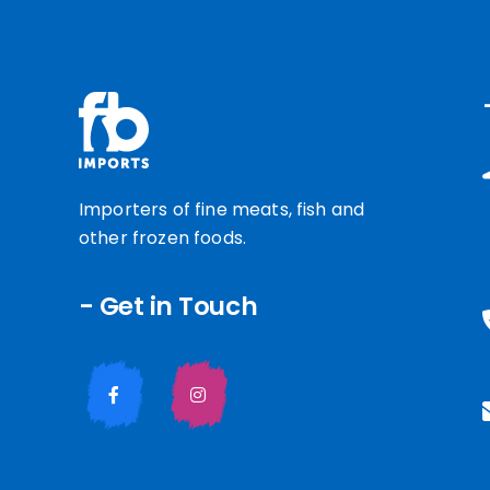
Importers of fine meats, fish and
other frozen foods.
- Get in Touch