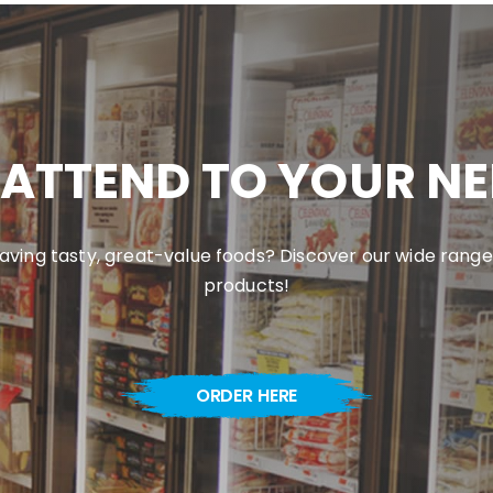
ATTEND TO YOUR N
aving tasty, great-value foods? Discover our wide range
products!
ORDER HERE