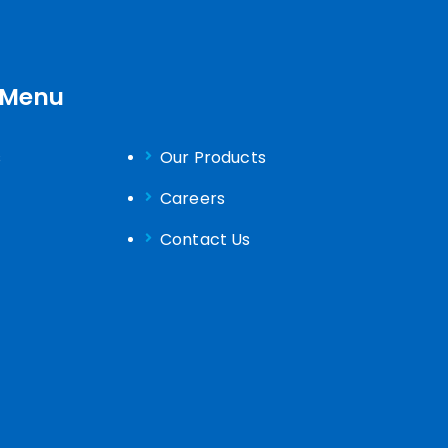
 Menu
s
Our Products
Careers
Contact Us