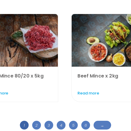
Mince 80/20 x 5kg
Beef Mince x 2kg
more
Read more
1
2
3
4
5
6
→