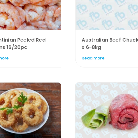
tinian Peeled Red
Australian Beef Chuck
ns 16/20pc
x 6-8kg
more
Read more