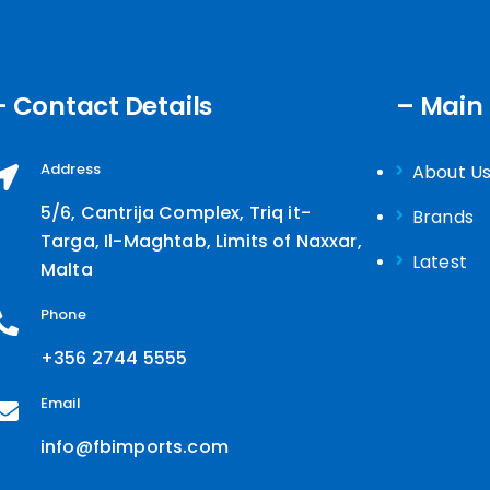
- Contact Details
– Main
Address
About U
5/6, Cantrija Complex, Triq it-
Brands
Targa, Il-Maghtab, Limits of Naxxar,
Latest
Malta
Phone
+356 2744 5555
Email
info@fbimports.com