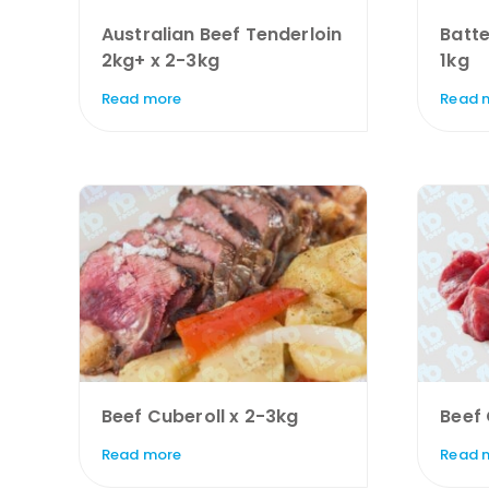
Australian Beef Tenderloin
Batte
2kg+ x 2-3kg
1kg
Read more
Read 
Beef Cuberoll x 2-3kg
Beef
Read more
Read 