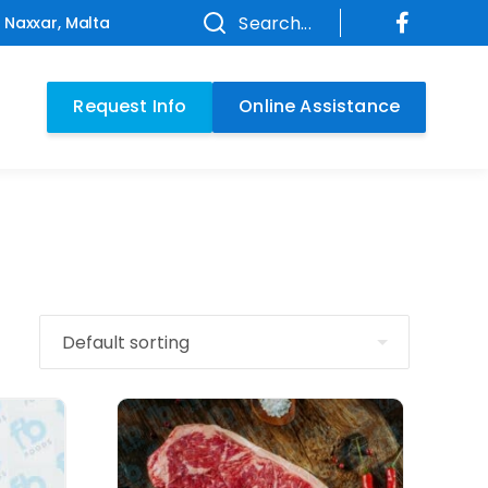
Search...
f Naxxar, Malta
Request Info
Online Assistance