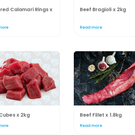
red Calamari Rings x
Beef Bragioli x 2kg
more
Read more
 Cubes x 2kg
Beef Fillet x 1.8kg
more
Read more